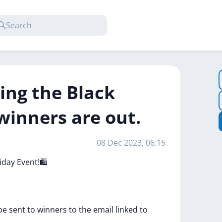
ing the Black
winners are out.
08 Dec 2023, 06:15
riday
Event!🛍️
be
sent
to
winners
to
the
email
linked
to