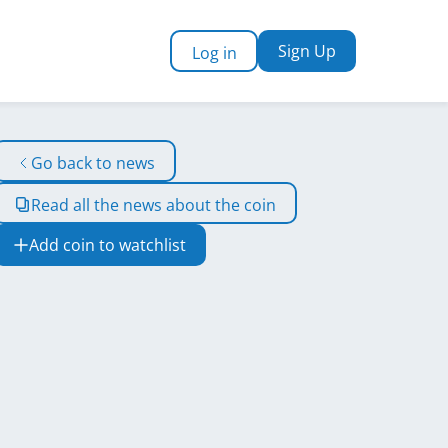
Sign Up
Log in
Go back to news
Read all the news about the coin
Add coin to watchlist