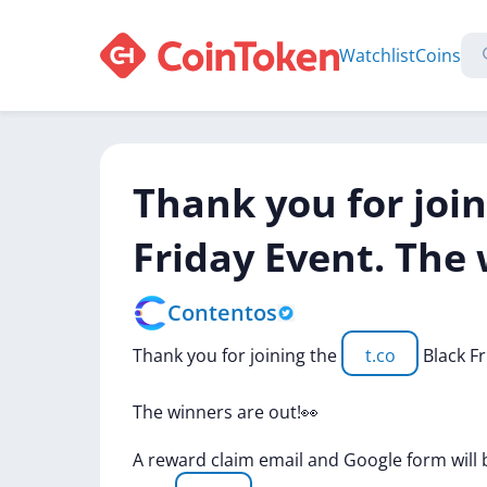
Watchlist
Coins
Thank you for join
Friday Event. The 
Contentos
Thank
you
for
joining
the
t.co
Black
F
The
winners
are
out!👀
A
reward
claim
email
and
Google
form
will