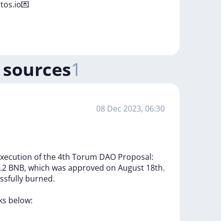
tos.io💌
 sources
1
08 Dec 2023, 06:30
xecution
of
the
4th
Torum
DAO
Proposal:
.2
BNB,
which
was
approved
on
August
18th.
ssfully
burned.
nks
below: