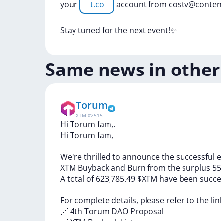
your
t.co
account
from
costv@conten
Stay
tuned
for
the
next
event!✨
Same news in other
Torum
XTM
#
2515
Hi Torum fam,.
Hi
Torum
fam,
We're
thrilled
to
announce
the
successful
e
XTM
Buyback
and
Burn
from
the
surplus
55
A
total
of
623,785.49
$XTM
have
been
succe
For
complete
details,
please
refer
to
the
li
🔗
4th
Torum
DAO
Proposal