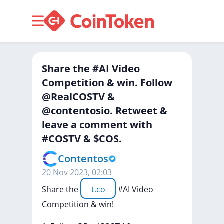
Share the #AI Video
Competition & win. Follow
@RealCOSTV &
@contentosio. Retweet &
leave a comment with
#COSTV & $COS.
Contentos
20 Nov 2023, 02:03
Share
the
t.co
#AI
Video
Competition
&
win!