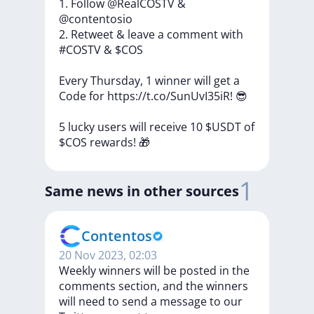
1.
Follow
@RealCOSTV
&
@contentosio
2.
Retweet
&
leave
a
comment
with
#COSTV
&
$COS
Every
Thursday,
1
winner
will
get
a
Code
for
https://t.co/SunUvI35iR!
😎
5
lucky
users
will
receive
10
$USDT
of
$COS
rewards!
🎁
1
Same news in other sources
Contentos
20 Nov 2023, 02:03
Weekly winners will be posted in the
comments section, and the winners
will need to send a message to our