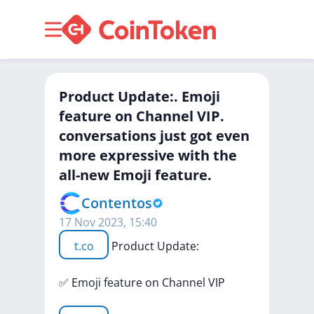
Product Update:. Emoji
feature on Channel VIP.
conversations just got even
more expressive with the
all-new Emoji feature.
Contentos
17 Nov 2023, 15:40
t.co
Product
Update:
✅
Emoji
feature
on
Channel
VIP