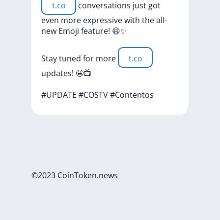
t.co
conversations
just
got
even
more
expressive
with
the
all-
new
Emoji
feature!
😆✨
Stay
tuned
for
more
t.co
updates!
🤩📺
#UPDATE
#COSTV
#Contentos
©2023 CoinToken.news