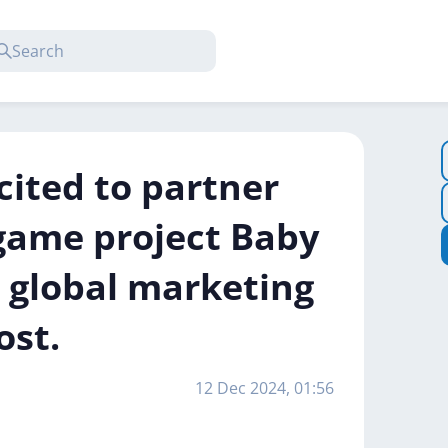
cited to partner
game project Baby
 global marketing
ost.
12 Dec 2024, 01:56