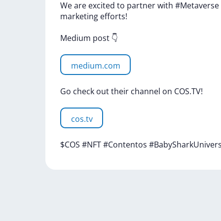
We
are
excited
to
partner
with
#Metaverse
marketing
efforts!
Medium
post
👇
medium.com
Go
check
out
their
channel
on
COS.TV!
cos.tv
$COS
#NFT
#Contentos
#BabySharkUniver