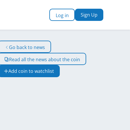
Sign Up
Log in
Go back to news
Read all the news about the coin
Add coin to watchlist