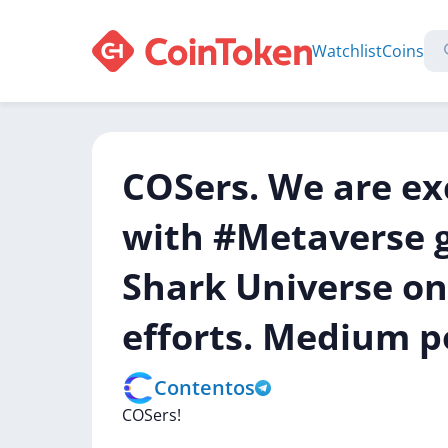
Watchlist
Coins
COSers. We are ex
with #Metaverse 
Shark Universe on
efforts. Medium p
Contentos
COSers!