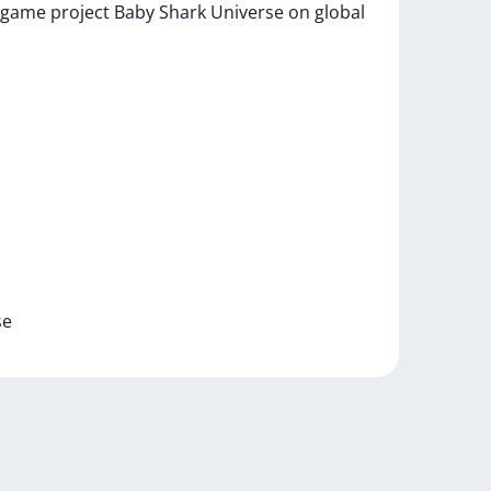
game
project
Baby
Shark
Universe
on
global
se